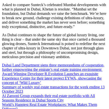
Asked to compare Sunteck’s celebrated Mumbai developments with
what is planned in Dubai, Khetan is resolute. “Mumbai set the
foundation, but Dubai demands we raise the benchmark. We’re here
to break new ground, challenge existing definitions of ultra-luxury,
and deliver something the market has never seen before; something
truly exceptional, distinctive, and future-ready.”
As Dubai continues to shape the future of global luxury living, one
thing is clear – that under the same sky that once carried a thousand
glowing drones, Sunteck International is poised to redefine the next
chapter of ultra-luxury in Downtown Dubai, not just through glass
and steel, but through a philosophy of uncompromising design,
meticulous precision and visionary ambition.
Dubai Land Department signs three memorandums of cooperation,
further empowering the emirate’s real estate training environment
Award Winning Developer R.Evolution Launches an exquisite
Experience Centre for their latest project EYWA, showcasing the
concept of ‘Wild Luxury’
Summary of weekly real estate transactions for the week ending 13
October 2023
Al Zarooni Group expands their real estate portfolio with All
Seasons Residence in Dubai Sports City
World’s Happiest Real Estate Workplaces: What Makes Them
Different?