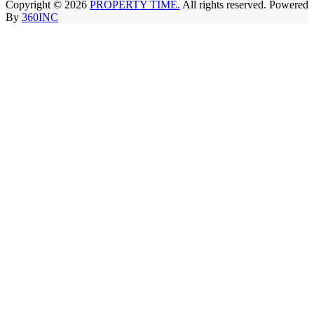
Copyright © 2026
PROPERTY TIME.
All rights reserved. Powered
By
360INC