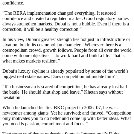
confidence.
“The RERA implementation changed everything. It restored
confidence and created a regulated market. Good regulatory bodies
always strengthen markets. Dubai is not a bubble. Even if there is a
correction, it will be a healthy correction.”
In his view, Dubai’s greatest strength lies not just in infrastructure or
taxation, but in its cosmopolitan character. “Wherever there is a
cosmopolitan crowd, growth follows. People from all over the world
come with one objective — to work hard and build a life. That is
what makes markets resilient.”
Dubai’s luxury skyline is already populated by some of the world’s
biggest real estate names. Does competition intimidate him?
“If a businessman is scared of competition, he has already lost half
the battle. He should shut shop and leave,” Khetan says without
hesitation.
When he launched his first BKC project in 2006–07, he was a
newcomer among giants. Yet he survived; and thrived. “Competition
only motivates you to do better and come up with better ideas. What
you need is passion, commitment and focus.”
That same confidence underpins Sunteck International’s Dubai