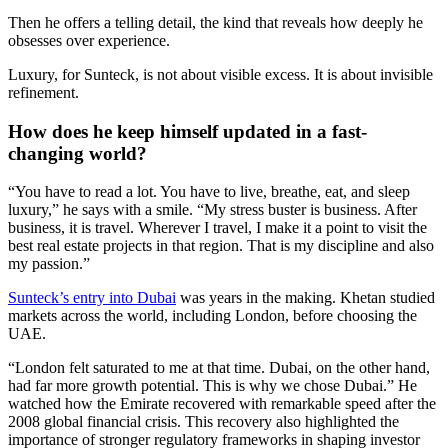
Then he offers a telling detail, the kind that reveals how deeply he
obsesses over experience.
Luxury, for Sunteck, is not about visible excess. It is about invisible
refinement.
How does he keep himself updated in a fast-
changing world?
“You have to read a lot. You have to live, breathe, eat, and sleep
luxury,” he says with a smile. “My stress buster is business. After
business, it is travel. Wherever I travel, I make it a point to visit the
best real estate projects in that region. That is my discipline and also
my passion.”
Sunteck’s entry into Dubai
was years in the making. Khetan studied
markets across the world, including London, before choosing the
UAE.
“London felt saturated to me at that time. Dubai, on the other hand,
had far more growth potential. This is why we chose Dubai.” He
watched how the Emirate recovered with remarkable speed after the
2008 global financial crisis. This recovery also highlighted the
importance of stronger regulatory frameworks in shaping investor