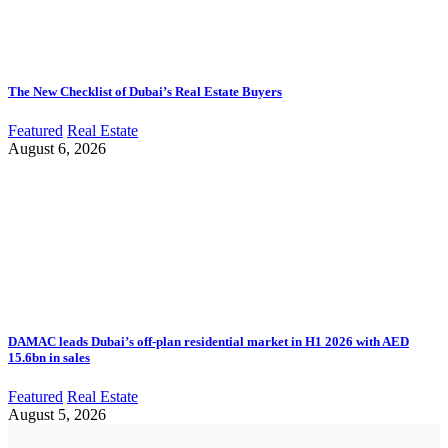
The New Checklist of Dubai’s Real Estate Buyers
Featured
Real Estate
August 6, 2026
DAMAC leads Dubai’s off-plan residential market in H1 2026 with AED
15.6bn in sales
Featured
Real Estate
August 5, 2026