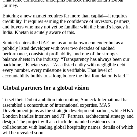
journey.
Entering a new market requires far more than capital—it requires
credibility. It requires earning the confidence of investors, partners,
and buyers who may not yet be familiar with the brand’s legacy in
India. Khetan is acutely aware of this.
Sunteck enters the UAE not as an unknown contender but as a
publicly listed developer with over two decades of audited
performance, consistent profitability, and one of the strongest
balance sheets in the industry. “Transparency has always been our
backbone,” Khetan says. “As a listed entity with negligible debt,
every number, every milestone is verifiable. That level of
accountability builds trust long before the first foundation is laid.”
Global partners for a global vision
To set their Dubai ambition into motion, Sunteck International has
assembled a consortium of international expertise. MAS
Development joins as the strategic development partner, while HBA
London handles interiors and JT+Partners, architectural strategy and
design. The project will also include branded residences in
collaboration with leading global hospitality names, details of which
will be revealed soon.