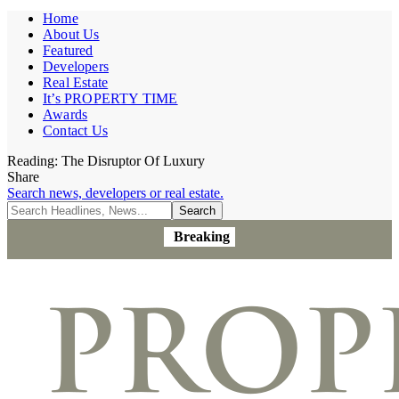
Home
About Us
Featured
Developers
Real Estate
It’s PROPERTY TIME
Awards
Contact Us
Reading:
The Disruptor Of Luxury
Share
Search news, developers or real estate.
Breaking