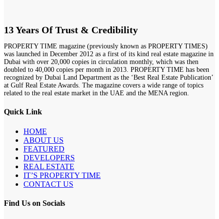
13 Years Of Trust & Credibility
PROPERTY TIME magazine (previously known as PROPERTY TIMES)
was launched in December 2012 as a first of its kind real estate magazine in
Dubai with over 20,000 copies in circulation monthly, which was then
doubled to 40,000 copies per month in 2013. PROPERTY TIME has been
recognized by Dubai Land Department as the ‘Best Real Estate Publication’
at Gulf Real Estate Awards. The magazine covers a wide range of topics
related to the real estate market in the UAE and the MENA region.
Quick Link
HOME
ABOUT US
FEATURED
DEVELOPERS
REAL ESTATE
IT’S PROPERTY TIME
CONTACT US
Find Us on Socials