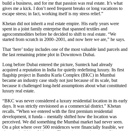
build a business, and for me that passion was real estate. It’s what
gives me a kick. I don’t need frequent breaks or long vacations to
escape stress; in fact, working itself is my stress relief.”
Khetan did not inherit a real estate empire. His early years were
spent in a joint family enterprise that spanned textiles and
agrocommodities before he decided to shift to real estate. “We
started from scratch in 2000–2001, and now here we are,” he says.
That ‘here’ today includes one of the most valuable land parcels and
the last remaining prime plot in Downtown Dubai.
Long before Dubai entered the picture, Sunteck had already
acquired a reputation in India for quietly redefining luxury. Its first
flagship project in Bandra Kurla Complex (BKC) in Mumbai
became an industry case study not just because of its scale, but
because it challenged long-held assumptions about what constituted
luxury real estate.
“BKC was never considered a luxury residential location in its early
days. It was strictly envisioned as a commercial district.” Khetan
recalls. “When we entered with the first premium residential
development, it funda – mentally shifted how the location was
perceived. We did something the Mumbai market had never seen.
On a plot where over 500 residences were financially feasible, we