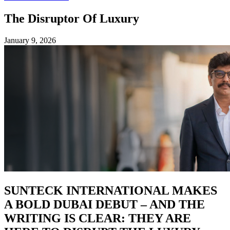
The Disruptor Of Luxury
January 9, 2026
SUNTECK INTERNATIONAL MAKES
A BOLD DUBAI DEBUT – AND THE
WRITING IS CLEAR: THEY ARE