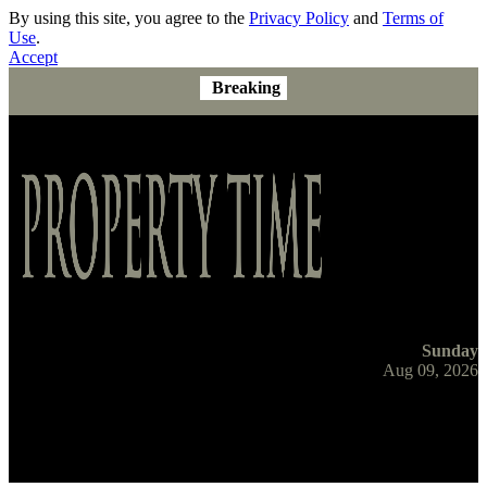
By using this site, you agree to the
Privacy Policy
and
Terms of
Use
.
Accept
Breaking
Sunday
Aug 09, 2026