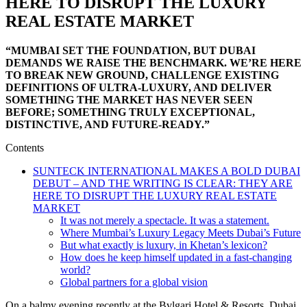
HERE TO DISRUPT THE LUXURY
REAL ESTATE MARKET
“MUMBAI SET THE FOUNDATION, BUT DUBAI
DEMANDS WE RAISE THE BENCHMARK. WE’RE HERE
TO BREAK NEW GROUND, CHALLENGE EXISTING
DEFINITIONS OF ULTRA-LUXURY, AND DELIVER
SOMETHING THE MARKET HAS NEVER SEEN
BEFORE; SOMETHING TRULY EXCEPTIONAL,
DISTINCTIVE, AND FUTURE-READY.”
Contents
SUNTECK INTERNATIONAL MAKES A BOLD DUBAI
DEBUT – AND THE WRITING IS CLEAR: THEY ARE
HERE TO DISRUPT THE LUXURY REAL ESTATE
MARKET
It was not merely a spectacle. It was a statement.
Where Mumbai’s Luxury Legacy Meets Dubai’s Future
But what exactly is luxury, in Khetan’s lexicon?
How does he keep himself updated in a fast-changing
world?
Global partners for a global vision
On a balmy evening recently at the Bvlgari Hotel & Resorts, Dubai,