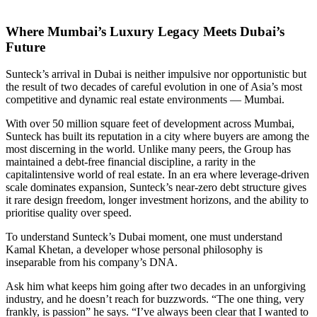
Where Mumbai’s Luxury Legacy Meets Dubai’s
Future
Sunteck’s arrival in Dubai is neither impulsive nor opportunistic but
the result of two decades of careful evolution in one of Asia’s most
competitive and dynamic real estate environments — Mumbai.
With over 50 million square feet of development across Mumbai,
Sunteck has built its reputation in a city where buyers are among the
most discerning in the world. Unlike many peers, the Group has
maintained a debt-free financial discipline, a rarity in the
capitalintensive world of real estate. In an era where leverage-driven
scale dominates expansion, Sunteck’s near-zero debt structure gives
it rare design freedom, longer investment horizons, and the ability to
prioritise quality over speed.
To understand Sunteck’s Dubai moment, one must understand
Kamal Khetan, a developer whose personal philosophy is
inseparable from his company’s DNA.
Ask him what keeps him going after two decades in an unforgiving
industry, and he doesn’t reach for buzzwords. “The one thing, very
frankly, is passion” he says. “I’ve always been clear that I wanted to