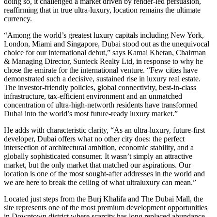
doing so, it challenged a market driven by render-led persuasion,
reaffirming that in true ultra-luxury, location remains the ultimate
currency.
“Among the world’s greatest luxury capitals including New York,
London, Miami and Singapore, Dubai stood out as the unequivocal
choice for our international debut,” says Kamal Khetan, Chairman
& Managing Director, Sunteck Realty Ltd, in response to why he
chose the emirate for the international venture. “Few cities have
demonstrated such a decisive, sustained rise in luxury real estate.
The investor-friendly policies, global connectivity, best-in-class
infrastructure, tax-efficient environment and an unmatched
concentration of ultra-high-networth residents have transformed
Dubai into the world’s most future-ready luxury market.”
He adds with characteristic clarity, “As an ultra-luxury, future-first
developer, Dubai offers what no other city does: the perfect
intersection of architectural ambition, economic stability, and a
globally sophisticated consumer. It wasn’t simply an attractive
market, but the only market that matched our aspirations. Our
location is one of the most sought-after addresses in the world and
we are here to break the ceiling of what ultraluxury can mean.”
Located just steps from the Burj Khalifa and The Dubai Mall, the
site represents one of the most premium development opportunities
in Downtown district where scarcity has long replaced abundance.