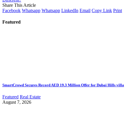
Share This Article
Facebook
Whatsapp
Whatsapp
LinkedIn
Email
Copy Link
Print
Featured
SmartCrowd Secures Record AED 19.3 Million Offer for Dubai Hills villa
Featured
Real Estate
August 7, 2026