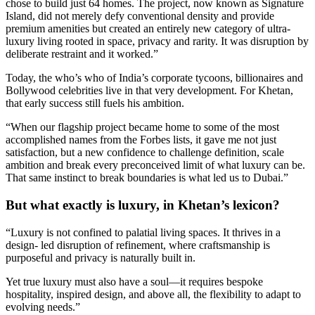
chose to build just 64 homes. The project, now known as Signature
Island, did not merely defy conventional density and provide
premium amenities but created an entirely new category of ultra-
luxury living rooted in space, privacy and rarity. It was disruption by
deliberate restraint and it worked.”
Today, the who’s who of India’s corporate tycoons, billionaires and
Bollywood celebrities live in that very development. For Khetan,
that early success still fuels his ambition.
“When our flagship project became home to some of the most
accomplished names from the Forbes lists, it gave me not just
satisfaction, but a new confidence to challenge definition, scale
ambition and break every preconceived limit of what luxury can be.
That same instinct to break boundaries is what led us to Dubai.”
But what exactly is luxury, in Khetan’s lexicon?
“Luxury is not confined to palatial living spaces. It thrives in a
design‑ led disruption of refinement, where craftsmanship is
purposeful and privacy is naturally built in.
Yet true luxury must also have a soul—it requires bespoke
hospitality, inspired design, and above all, the flexibility to adapt to
evolving needs.”