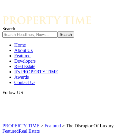
Search
Home
About Us
Featured
Developers
Real Estate
It’s PROPERTY TIME
Awards
Contact Us
Follow US
PROPERTY TIME
>
Featured
>
The Disruptor Of Luxury
Featured
Real Estate