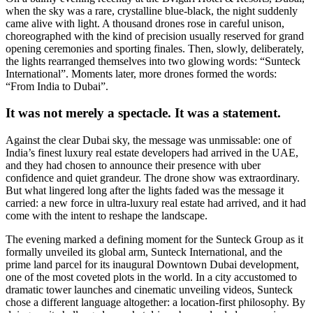
when the sky was a rare, crystalline blue-black, the night suddenly
came alive with light. A thousand drones rose in careful unison,
choreographed with the kind of precision usually reserved for grand
opening ceremonies and sporting finales. Then, slowly, deliberately,
the lights rearranged themselves into two glowing words: “Sunteck
International”. Moments later, more drones formed the words:
“From India to Dubai”.
It was not merely a spectacle. It was a statement.
Against the clear Dubai sky, the message was unmissable: one of
India’s finest luxury real estate developers had arrived in the UAE,
and they had chosen to announce their presence with uber
confidence and quiet grandeur. The drone show was extraordinary.
But what lingered long after the lights faded was the message it
carried: a new force in ultra-luxury real estate had arrived, and it had
come with the intent to reshape the landscape.
The evening marked a defining moment for the Sunteck Group as it
formally unveiled its global arm, Sunteck International, and the
prime land parcel for its inaugural Downtown Dubai development,
one of the most coveted plots in the world. In a city accustomed to
dramatic tower launches and cinematic unveiling videos, Sunteck
chose a different language altogether: a location-first philosophy. By