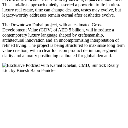
This land-first approach quietly asserted a powerful truth: in ultra-
luxury real estate, time can change designs, tastes may evolve, but
legacy-worthy addresses remain eternal after aesthetics evolve.
The Downtown Dubai project, with an estimated Gross
Development Value (GDV) of AED 5 billion, will introduce a
contemporary luxury language shaped by craftsmanship,
architectural innovation and an uncompromising interpretation of
refined living. The project is being structured to maximise long‑term
value creation, with a clear focus on product definition, segment
clarity and a luxury positioning calibrated for global demand.