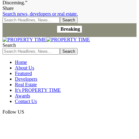
Discerning.”
Share
Search news, developers or real estate.
Breaking
Search
Home
About Us
Featured
Developers
Real Estate
It’s PROPERTY TIME
Awards
Contact Us
Follow US