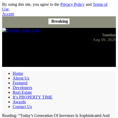
By using this site, you agree to the
Privacy Policy
and
Terms of
Use
.
Accept
Breaking
Sunday
Aug 09, 2026
Home
About Us
Featured
Developers
Real Estate
It’s PROPERTY TIME
Awards
Contact Us
Reading:
“Today’s Generation Of Investors Is Sophisticated And