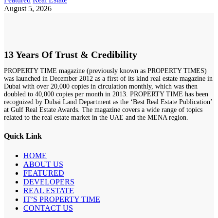
August 5, 2026
13 Years Of Trust & Credibility
PROPERTY TIME magazine (previously known as PROPERTY TIMES)
was launched in December 2012 as a first of its kind real estate magazine in
Dubai with over 20,000 copies in circulation monthly, which was then
doubled to 40,000 copies per month in 2013. PROPERTY TIME has been
recognized by Dubai Land Department as the ‘Best Real Estate Publication’
at Gulf Real Estate Awards. The magazine covers a wide range of topics
related to the real estate market in the UAE and the MENA region.
Quick Link
HOME
ABOUT US
FEATURED
DEVELOPERS
REAL ESTATE
IT’S PROPERTY TIME
CONTACT US