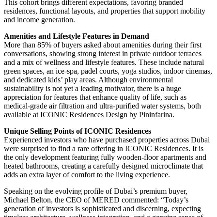
This cohort brings different expectations, favoring branded
residences, functional layouts, and properties that support mobility
and income generation.
Amenities and Lifestyle Features in Demand
More than 85% of buyers asked about amenities during their first
conversations, showing strong interest in private outdoor terraces
and a mix of wellness and lifestyle features. These include natural
green spaces, an ice-spa, padel courts, yoga studios, indoor cinemas,
and dedicated kids’ play areas. Although environmental
sustainability is not yet a leading motivator, there is a huge
appreciation for features that enhance quality of life, such as
medical-grade air filtration and ultra-purified water systems, both
available at ICONIC Residences Design by Pininfarina.
Unique Selling Points of ICONIC Residences
Experienced investors who have purchased properties across Dubai
were surprised to find a rare offering in ICONIC Residences. It is
the only development featuring fully wooden-floor apartments and
heated bathrooms, creating a carefully designed microclimate that
adds an extra layer of comfort to the living experience.
Speaking on the evolving profile of Dubai’s premium buyer,
Michael Belton, the CEO of MERED commented: “Today’s
generation of investors is sophisticated and discerning, expecting