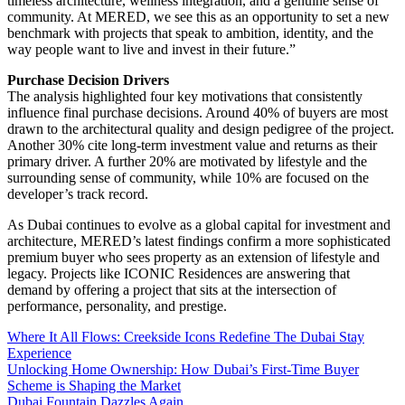
timeless architecture, wellness integration, and a genuine sense of
community. At MERED, we see this as an opportunity to set a new
benchmark with projects that speak to ambition, identity, and the
way people want to live and invest in their future.”
Purchase Decision Drivers
The analysis highlighted four key motivations that consistently
influence final purchase decisions. Around 40% of buyers are most
drawn to the architectural quality and design pedigree of the project.
Another 30% cite long-term investment value and returns as their
primary driver. A further 20% are motivated by lifestyle and the
surrounding sense of community, while 10% are focused on the
developer’s track record.
As Dubai continues to evolve as a global capital for investment and
architecture, MERED’s latest findings confirm a more sophisticated
premium buyer who sees property as an extension of lifestyle and
legacy. Projects like ICONIC Residences are answering that
demand by offering a project that sits at the intersection of
performance, personality, and prestige.
Where It All Flows: Creekside Icons Redefine The Dubai Stay
Experience
Unlocking Home Ownership: How Dubai’s First-Time Buyer
Scheme is Shaping the Market
Dubai Fountain Dazzles Again