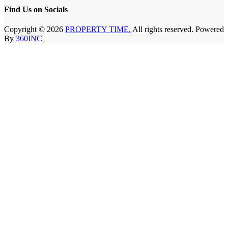
Find Us on Socials
Copyright © 2026
PROPERTY TIME.
All rights reserved. Powered
By
360INC