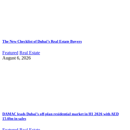
The New Checklist of Dubai’s Real Estate Buyers
Featured
Real Estate
August 6, 2026
DAMAC leads Dubai’s off-plan residential market in H1 2026 with AED
15.6bn in sales
Featured
Real Estate