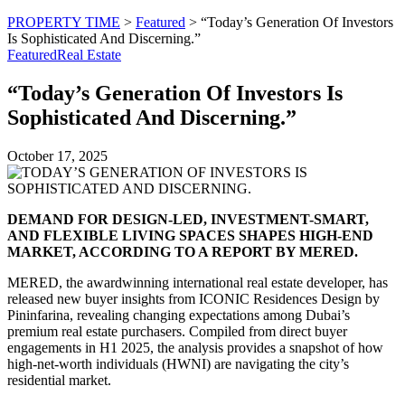
PROPERTY TIME
>
Featured
>
“Today’s Generation Of Investors
Is Sophisticated And Discerning.”
Featured
Real Estate
“Today’s Generation Of Investors Is
Sophisticated And Discerning.”
October 17, 2025
DEMAND FOR DESIGN-LED, INVESTMENT-SMART,
AND FLEXIBLE LIVING SPACES SHAPES HIGH-END
MARKET, ACCORDING TO A REPORT BY MERED.
MERED, the awardwinning international real estate developer, has
released new buyer insights from ICONIC Residences Design by
Pininfarina, revealing changing expectations among Dubai’s
premium real estate purchasers. Compiled from direct buyer
engagements in H1 2025, the analysis provides a snapshot of how
high-net-worth individuals (HWNI) are navigating the city’s
residential market.