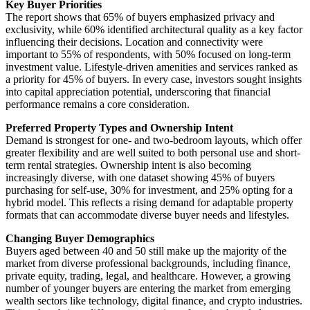
Key Buyer Priorities
The report shows that 65% of buyers emphasized privacy and
exclusivity, while 60% identified architectural quality as a key factor
influencing their decisions. Location and connectivity were
important to 55% of respondents, with 50% focused on long-term
investment value. Lifestyle-driven amenities and services ranked as
a priority for 45% of buyers. In every case, investors sought insights
into capital appreciation potential, underscoring that financial
performance remains a core consideration.
Preferred Property Types and Ownership Intent
Demand is strongest for one- and two-bedroom layouts, which offer
greater flexibility and are well suited to both personal use and short-
term rental strategies. Ownership intent is also becoming
increasingly diverse, with one dataset showing 45% of buyers
purchasing for self-use, 30% for investment, and 25% opting for a
hybrid model. This reflects a rising demand for adaptable property
formats that can accommodate diverse buyer needs and lifestyles.
Changing Buyer Demographics
Buyers aged between 40 and 50 still make up the majority of the
market from diverse professional backgrounds, including finance,
private equity, trading, legal, and healthcare. However, a growing
number of younger buyers are entering the market from emerging
wealth sectors like technology, digital finance, and crypto industries.