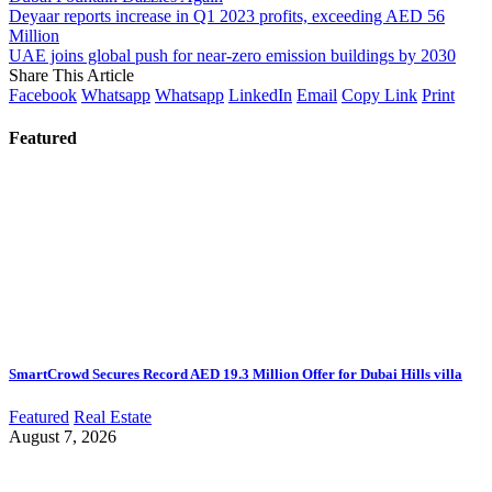
Deyaar reports increase in Q1 2023 profits, exceeding AED 56
Million
UAE joins global push for near-zero emission buildings by 2030
Share This Article
Facebook
Whatsapp
Whatsapp
LinkedIn
Email
Copy Link
Print
Featured
SmartCrowd Secures Record AED 19.3 Million Offer for Dubai Hills villa
Featured
Real Estate
August 7, 2026