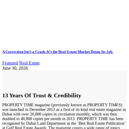
A Correction Isn’t a Crash. It’s the Real Estate Market Doing Its Job.
Featured
Real Estate
June 30, 2026
13 Years Of Trust & Credibility
PROPERTY TIME magazine (previously known as PROPERTY TIMES)
was launched in December 2012 as a first of its kind real estate magazine in
Dubai with over 20,000 copies in circulation monthly, which was then
doubled to 40,000 copies per month in 2013. PROPERTY TIME has been
recognized by Dubai Land Department as the ‘Best Real Estate Publication’
at Gulf Real Estate Awards. The magazine covers a wide range of topics