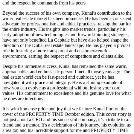
and the respect he commands from his peers.
Beyond the success of his own company, Kunal’s contribution to the
wider real estate market has been immense. He has been a consistent
advocate for professionalism and ethical practices, raising the bar for
the entire industry. His insights into market trends, particularly his
early adoption of new technologies and forward-thinking strategies,
have not only benefited La Capitale but have also helped shape the
direction of the Dubai real estate landscape. He has played a pivotal
role in fostering a more transparent and customer-centric
environment, earning the respect of competitors and clients alike.
Despite his immense success, Kunal has remained the same warm,
approachable, and enthusiastic person I met all those years ago. The
real estate world can be fast-paced and cutthroat, yet he has
navigated it with grace and integrity. He is a shining example of
how you can evolve as a professional without losing your core
values. His commitment to excellence and his genuine love for what
he does are infectious.
It is with immense pride and joy that we feature Kunal Puri on the
cover of the PROPERTY TIME October edition. This cover story is
not just about a CEO and his successful company; it’s a tribute to a
friend and a mentor. It’s a celebration of his journey, his evolution as
a realtor, and his incredible support for me and PROPERTY TIME