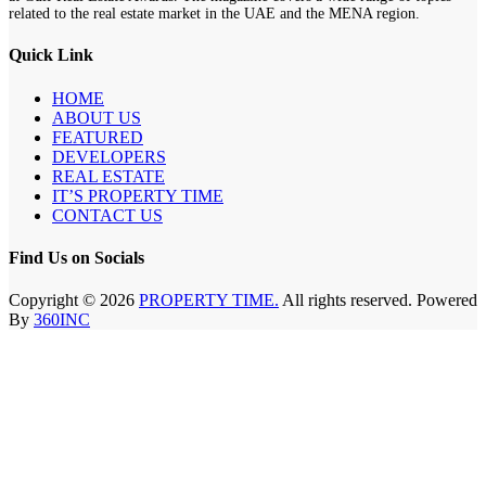
related to the real estate market in the UAE and the MENA region.
Quick Link
HOME
ABOUT US
FEATURED
DEVELOPERS
REAL ESTATE
IT’S PROPERTY TIME
CONTACT US
Find Us on Socials
Copyright © 2026
PROPERTY TIME.
All rights reserved. Powered
By
360INC