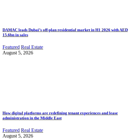
DAMAC leads Dubai’s off-plan residential market in H1 2026 with AED
15.6bn in sales
Featured
Real Estate
August 5, 2026
How digital platforms are redefining tenant experiences and lease
administration in the Middle East
Featured
Real Estate
August 5, 2026