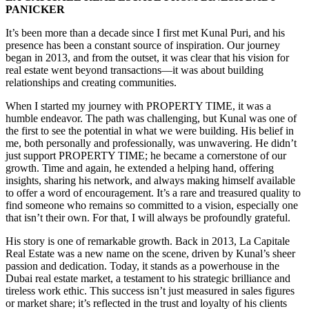
PANICKER
It’s been more than a decade since I first met Kunal Puri, and his
presence has been a constant source of inspiration. Our journey
began in 2013, and from the outset, it was clear that his vision for
real estate went beyond transactions—it was about building
relationships and creating communities.
When I started my journey with PROPERTY TIME, it was a
humble endeavor. The path was challenging, but Kunal was one of
the first to see the potential in what we were building. His belief in
me, both personally and professionally, was unwavering. He didn’t
just support PROPERTY TIME; he became a cornerstone of our
growth. Time and again, he extended a helping hand, offering
insights, sharing his network, and always making himself available
to offer a word of encouragement. It’s a rare and treasured quality to
find someone who remains so committed to a vision, especially one
that isn’t their own. For that, I will always be profoundly grateful.
His story is one of remarkable growth. Back in 2013, La Capitale
Real Estate was a new name on the scene, driven by Kunal’s sheer
passion and dedication. Today, it stands as a powerhouse in the
Dubai real estate market, a testament to his strategic brilliance and
tireless work ethic. This success isn’t just measured in sales figures
or market share; it’s reflected in the trust and loyalty of his clients