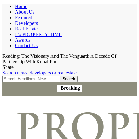
Home
About Us
Featured
Developers
Real Estate
It’s PROPERTY TIME
Awards
Contact Us
Reading:
The Visionary And The Vanguard: A Decade Of
Partnership With Kunal Puri
Share
Search news, developers or real estate.
Breaking