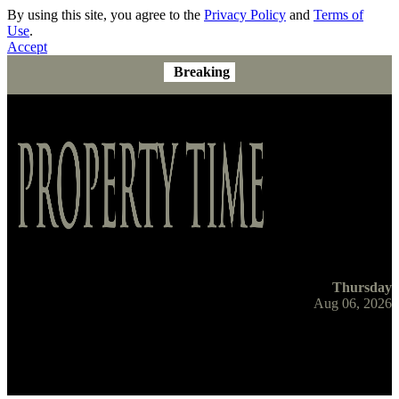
By using this site, you agree to the
Privacy Policy
and
Terms of
Use
.
Accept
Breaking
Thursday
Aug 06, 2026