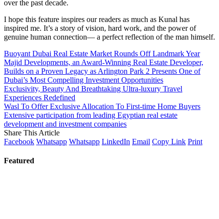
over the past decade.
I hope this feature inspires our readers as much as Kunal has
inspired me. It’s a story of vision, hard work, and the power of
genuine human connection— a perfect reflection of the man himself.
Buoyant Dubai Real Estate Market Rounds Off Landmark Year
Majid Developments, an Award-Winning Real Estate Developer,
Builds on a Proven Legacy as Arlington Park 2 Presents One of
Dubai’s Most Compelling Investment Opportunities
Exclusivity, Beauty And Breathtaking Ultra-luxury Travel
Experiences Redefined
Wasl To Offer Exclusive Allocation To First-time Home Buyers
Extensive participation from leading Egyptian real estate
development and investment companies
Share This Article
Facebook
Whatsapp
Whatsapp
LinkedIn
Email
Copy Link
Print
Featured