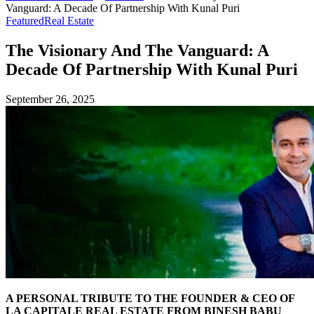
Vanguard: A Decade Of Partnership With Kunal Puri
Featured
Real Estate
The Visionary And The Vanguard: A
Decade Of Partnership With Kunal Puri
September 26, 2025
A PERSONAL TRIBUTE TO THE FOUNDER & CEO OF
LA CAPITALE REAL ESTATE FROM BINESH BABU