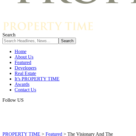
Search
Home
About Us
Featured
Developers
Real Estate
It’s PROPERTY TIME
Awards
Contact Us
Follow US
PROPERTY TIME
>
Featured
>
The Visionary And The